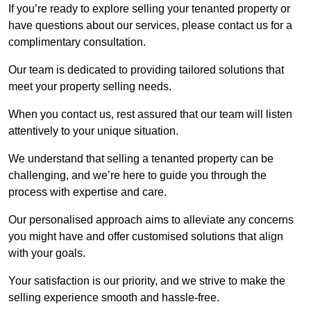
If you’re ready to explore selling your tenanted property or
have questions about our services, please contact us for a
complimentary consultation.
Our team is dedicated to providing tailored solutions that
meet your property selling needs.
When you contact us, rest assured that our team will listen
attentively to your unique situation.
We understand that selling a tenanted property can be
challenging, and we’re here to guide you through the
process with expertise and care.
Our personalised approach aims to alleviate any concerns
you might have and offer customised solutions that align
with your goals.
Your satisfaction is our priority, and we strive to make the
selling experience smooth and hassle-free.