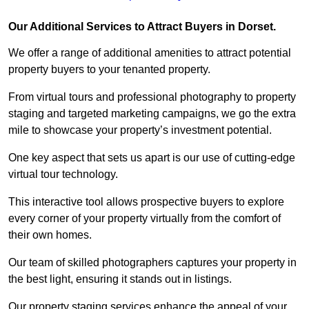
Our Additional Services to Attract Buyers in Dorset.
We offer a range of additional amenities to attract potential
property buyers to your tenanted property.
From virtual tours and professional photography to property
staging and targeted marketing campaigns, we go the extra
mile to showcase your property’s investment potential.
One key aspect that sets us apart is our use of cutting-edge
virtual tour technology.
This interactive tool allows prospective buyers to explore
every corner of your property virtually from the comfort of
their own homes.
Our team of skilled photographers captures your property in
the best light, ensuring it stands out in listings.
Our property staging services enhance the appeal of your