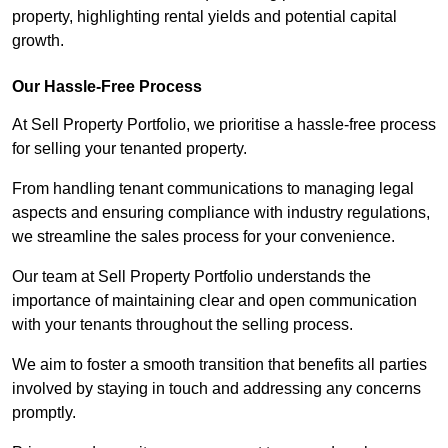
property, highlighting rental yields and potential capital
growth.
Our Hassle-Free Process
At Sell Property Portfolio, we prioritise a hassle-free process
for selling your tenanted property.
From handling tenant communications to managing legal
aspects and ensuring compliance with industry regulations,
we streamline the sales process for your convenience.
Our team at Sell Property Portfolio understands the
importance of maintaining clear and open communication
with your tenants throughout the selling process.
We aim to foster a smooth transition that benefits all parties
involved by staying in touch and addressing any concerns
promptly.