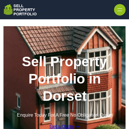
Skip to content
Sell Property
Portfolio in
Dorset
Enquire Today For A Free No Obligation Quote
Get a Quote