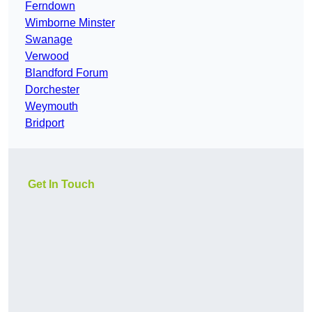
Ferndown
Wimborne Minster
Swanage
Verwood
Blandford Forum
Dorchester
Weymouth
Bridport
Get In Touch