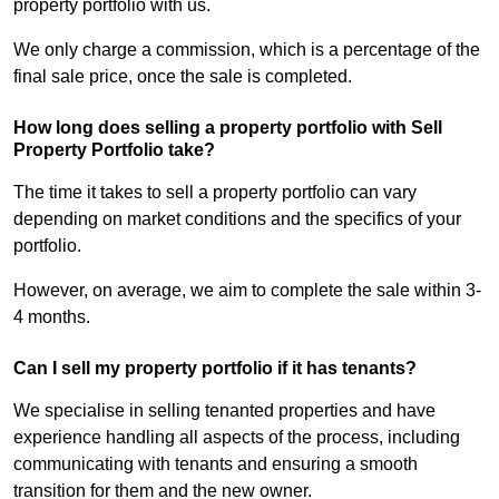
property portfolio with us.
We only charge a commission, which is a percentage of the
final sale price, once the sale is completed.
How long does selling a property portfolio with Sell
Property Portfolio take?
The time it takes to sell a property portfolio can vary
depending on market conditions and the specifics of your
portfolio.
However, on average, we aim to complete the sale within 3-
4 months.
Can I sell my property portfolio if it has tenants?
We specialise in selling tenanted properties and have
experience handling all aspects of the process, including
communicating with tenants and ensuring a smooth
transition for them and the new owner.