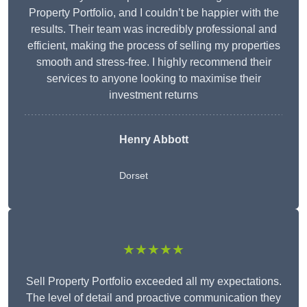
Property Portfolio, and I couldn’t be happier with the
results. Their team was incredibly professional and
efficient, making the process of selling my properties
smooth and stress-free. I highly recommend their
services to anyone looking to maximise their
investment returns
Henry Abbott
Dorset
★★★★★
Sell Property Portfolio exceeded all my expectations.
The level of detail and proactive communication they