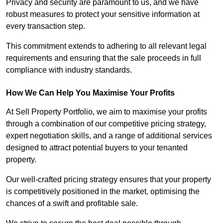
Privacy and security are paramount to us, and we have
robust measures to protect your sensitive information at
every transaction step.
This commitment extends to adhering to all relevant legal
requirements and ensuring that the sale proceeds in full
compliance with industry standards.
How We Can Help You Maximise Your Profits
At Sell Property Portfolio, we aim to maximise your profits
through a combination of our competitive pricing strategy,
expert negotiation skills, and a range of additional services
designed to attract potential buyers to your tenanted
property.
Our well-crafted pricing strategy ensures that your property
is competitively positioned in the market, optimising the
chances of a swift and profitable sale.