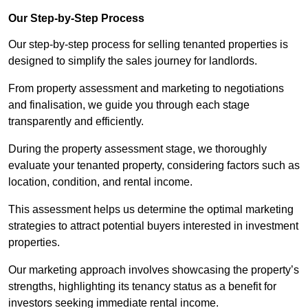
Our Step-by-Step Process
Our step-by-step process for selling tenanted properties is
designed to simplify the sales journey for landlords.
From property assessment and marketing to negotiations
and finalisation, we guide you through each stage
transparently and efficiently.
During the property assessment stage, we thoroughly
evaluate your tenanted property, considering factors such as
location, condition, and rental income.
This assessment helps us determine the optimal marketing
strategies to attract potential buyers interested in investment
properties.
Our marketing approach involves showcasing the property’s
strengths, highlighting its tenancy status as a benefit for
investors seeking immediate rental income.