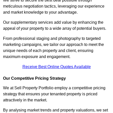
We strive to secure the best deal possible through
meticulous negotiation tactics, leveraging our experience
and market knowledge to your advantage.
Our supplementary services add value by enhancing the
appeal of your property to a wide array of potential buyers.
From professional staging and photography to targeted
marketing campaigns, we tailor our approach to meet the
unique needs of each property and client, ensuring
maximum exposure and engagement.
Receive Best Online Quotes Available
Our Competitive Pricing Strategy
We at Sell Property Portfolio employ a competitive pricing
strategy that ensures your tenanted property is priced
attractively in the market.
By analysing market trends and property valuations, we set