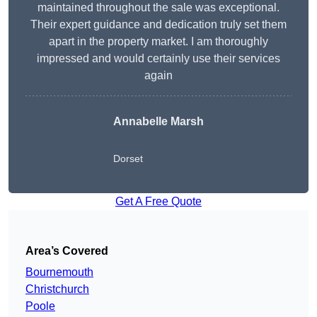
maintained throughout the sale was exceptional.
Their expert guidance and dedication truly set them
apart in the property market. I am thoroughly
impressed and would certainly use their services
again
Annabelle Marsh
Dorset
Get A Free Quote
Area’s Covered
Bournemouth
Christchurch
Poole