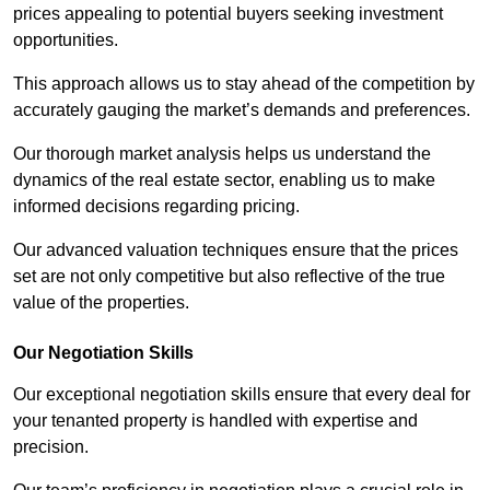
prices appealing to potential buyers seeking investment
opportunities.
This approach allows us to stay ahead of the competition by
accurately gauging the market’s demands and preferences.
Our thorough market analysis helps us understand the
dynamics of the real estate sector, enabling us to make
informed decisions regarding pricing.
Our advanced valuation techniques ensure that the prices
set are not only competitive but also reflective of the true
value of the properties.
Our Negotiation Skills
Our exceptional negotiation skills ensure that every deal for
your tenanted property is handled with expertise and
precision.