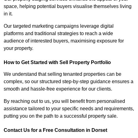
space, helping potential buyers visualise themselves living
in it.
Our targeted marketing campaigns leverage digital
platforms and traditional strategies to reach a wide
audience of interested buyers, maximising exposure for
your property.
How to Get Started with Sell Property Portfolio
We understand that selling tenanted properties can be
complex, so our structured step-by-step guidance ensures a
smooth and hassle-free experience for our clients.
By reaching out to us, you will benefit from personalised
assistance tailored to your specific needs and requirements,
putting you on the path to a successful property sale.
Contact Us for a Free Consultation in Dorset