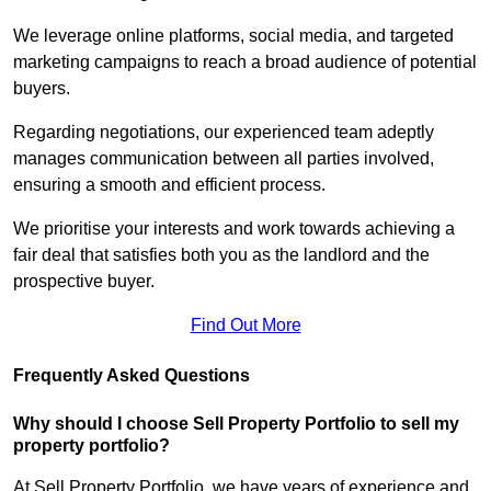
We leverage online platforms, social media, and targeted
marketing campaigns to reach a broad audience of potential
buyers.
Regarding negotiations, our experienced team adeptly
manages communication between all parties involved,
ensuring a smooth and efficient process.
We prioritise your interests and work towards achieving a
fair deal that satisfies both you as the landlord and the
prospective buyer.
Find Out More
Frequently Asked Questions
Why should I choose Sell Property Portfolio to sell my
property portfolio?
At Sell Property Portfolio, we have years of experience and