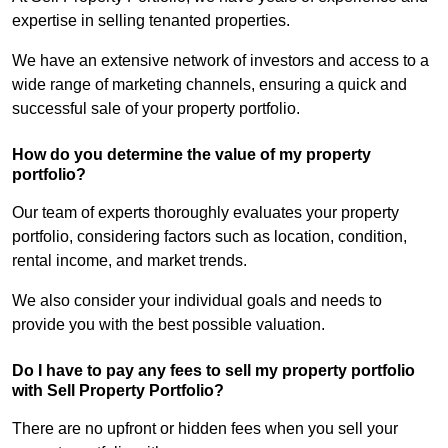
expertise in selling tenanted properties.
We have an extensive network of investors and access to a
wide range of marketing channels, ensuring a quick and
successful sale of your property portfolio.
How do you determine the value of my property
portfolio?
Our team of experts thoroughly evaluates your property
portfolio, considering factors such as location, condition,
rental income, and market trends.
We also consider your individual goals and needs to
provide you with the best possible valuation.
Do I have to pay any fees to sell my property portfolio
with Sell Property Portfolio?
There are no upfront or hidden fees when you sell your