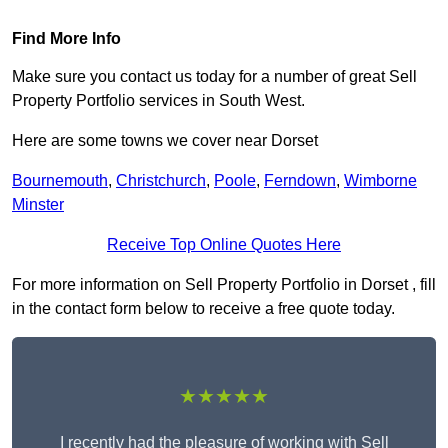
Find More Info
Make sure you contact us today for a number of great Sell
Property Portfolio services in South West.
Here are some towns we cover near Dorset
Bournemouth
,
Christchurch
,
Poole
,
Ferndown
,
Wimborne
Minster
Receive Top Online Quotes Here
For more information on Sell Property Portfolio in Dorset , fill
in the contact form below to receive a free quote today.
★★★★★
I recently had the pleasure of working with Sell